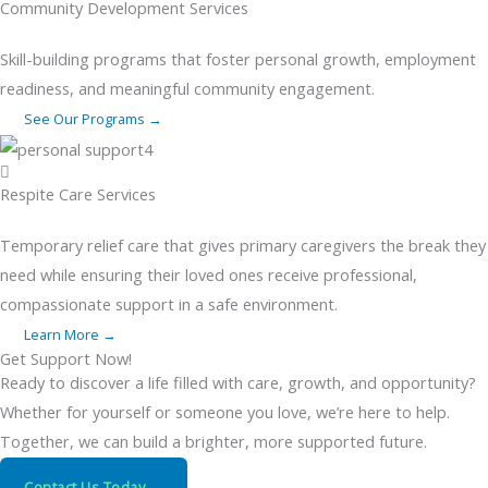
Community Development Services
Skill-building programs that foster personal growth, employment
readiness, and meaningful community engagement.
See Our Programs →
Respite Care Services
Temporary relief care that gives primary caregivers the break they
need while ensuring their loved ones receive professional,
compassionate support in a safe environment.
Learn More →
Get Support Now!
Ready to discover a life filled with care, growth, and opportunity?
Whether for yourself or someone you love, we’re here to help.
Together, we can build a brighter, more supported future.
Contact Us Today →