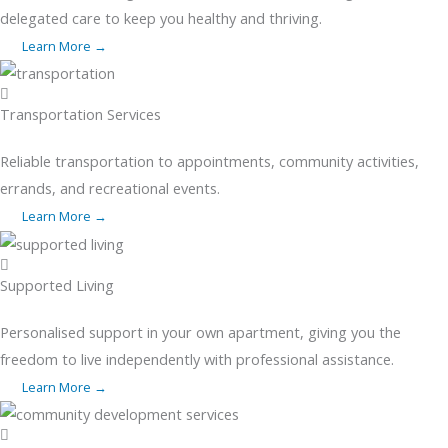
delegated care to keep you healthy and thriving.
Learn More →
Transportation Services
Reliable transportation to appointments, community activities,
errands, and recreational events.
Learn More →
Supported Living
Personalised support in your own apartment, giving you the
freedom to live independently with professional assistance.
Learn More →