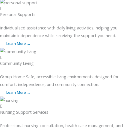
Personal Supports
Individualised assistance with daily living activities, helping you
maintain independence while receiving the support you need.
Learn More →
Community Living
Group Home Safe, accessible living environments designed for
comfort, independence, and community connection.
Learn More →
Nursing Support Services
Professional nursing consultation, health case management, and