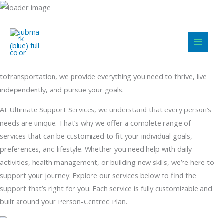
Skip
to
content
Comprehensive Support Services Designed Around You
From daily living assistance to nursing care, community integration
totransportation, we provide everything you need to thrive, live
independently, and pursue your goals.
At Ultimate Support Services, we understand that every person’s
needs are unique. That’s why we offer a complete range of
services that can be customized to fit your individual goals,
preferences, and lifestyle. Whether you need help with daily
activities, health management, or building new skills, we’re here to
support your journey. Explore our services below to find the
support that’s right for you. Each service is fully customizable and
built around your Person-Centred Plan.