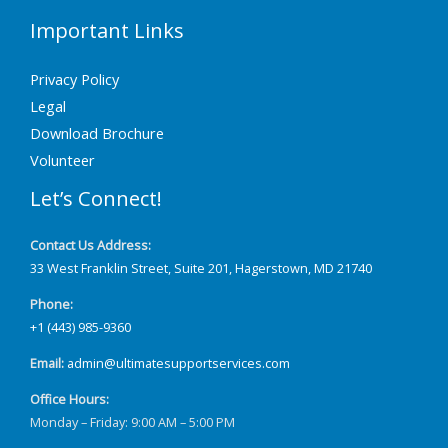
Important Links
Privacy Policy
Legal
Download Brochure
Volunteer
Let’s Connect!
Contact Us Address:
33 West Franklin Street, Suite 201, Hagerstown, MD 21740
Phone:
+1 (443) 985-9360
Email:
admin@ultimatesupportservices.com
Office Hours:
Monday – Friday: 9:00 AM – 5:00 PM