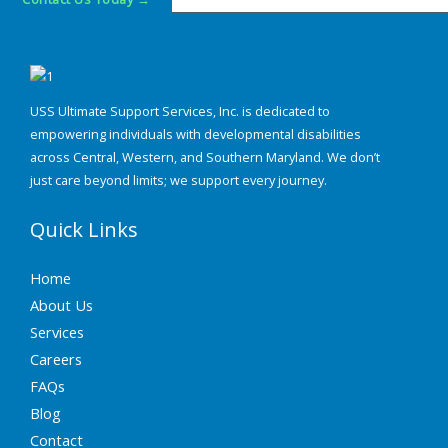
USS Ultimate Support Services, Inc. is dedicated to
empowering individuals with developmental disabilities
across Central, Western, and Southern Maryland. We don’t
just care beyond limits; we support every journey.
Quick Links
Home
About Us
Services
Careers
FAQs
Blog
Contact